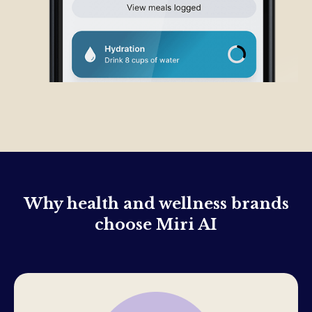
Why health and wellness brands
choose Miri AI