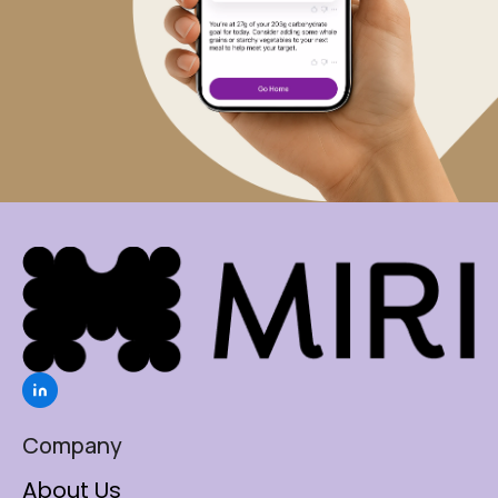
Company
About Us