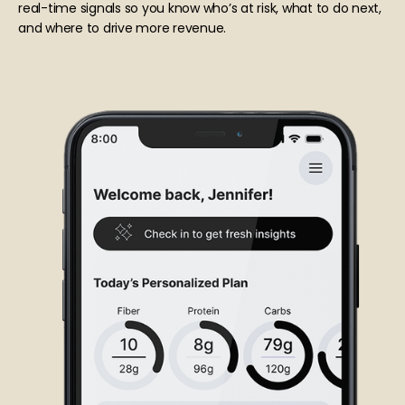
real-time signals so you know who’s at risk, what to do next,
and where to drive more revenue.