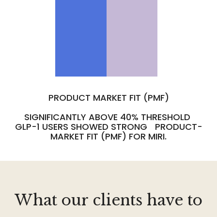
PRODUCT MARKET FIT (PMF)
SIGNIFICANTLY ABOVE 40% THRESHOLD
GLP-1 USERS SHOWED STRONG PRODUCT-
MARKET FIT (PMF) FOR MIRI.
What our clients have to