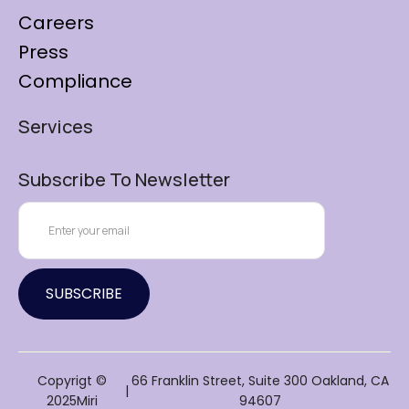
Careers
Press
Compliance
Services
Subscribe To Newsletter
Copyrigt ©
66 Franklin Street, Suite 300 Oakland, CA
|
2025Miri
94607