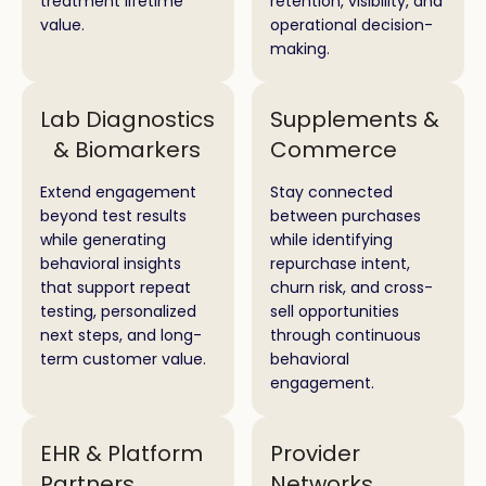
treatment lifetime
retention, visibility, and
value.
operational decision-
making.
Lab Diagnostics
Supplements &
& Biomarkers
Commerce
Extend engagement
Stay connected
beyond test results
between purchases
while generating
while identifying
behavioral insights
repurchase intent,
that support repeat
churn risk, and cross-
testing, personalized
sell opportunities
next steps, and long-
through continuous
term customer value.
behavioral
engagement.
EHR & Platform
Provider
Partners
Networks