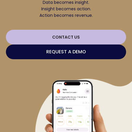
Data becomes insight.
Insight becomes action.
Action becomes revenue.
CONTACT US
REQUEST A DEMO