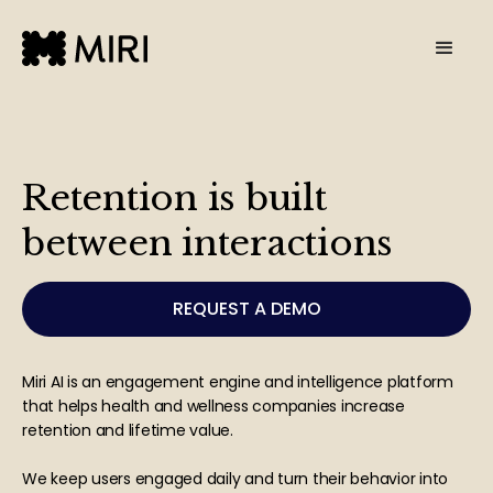
Retention is built
between interactions
REQUEST A DEMO
Miri AI is an engagement engine and intelligence platform
that helps health and wellness companies increase
retention and lifetime value.
We keep users engaged daily and turn their behavior into