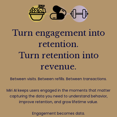
Turn engagement into
retention.
Turn retention into
revenue.
Between visits. Between refills. Between transactions.
Miri AI keeps users engaged in the moments that matter
capturing the data you need to understand behavior,
improve retention, and grow lifetime value.
Engagement becomes data.