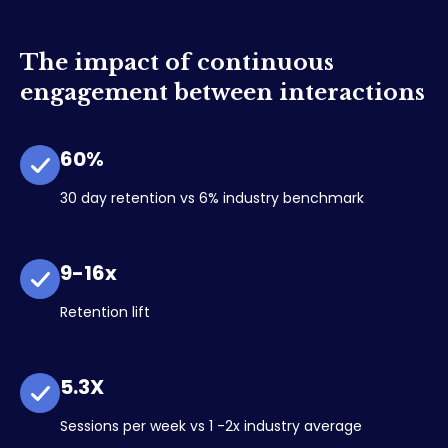
The impact of continuous
engagement between interactions
60%
30 day retention vs 6% industry benchmark
9-16x
Retention lift
5.3X
Sessions per week vs 1 -2x industry average