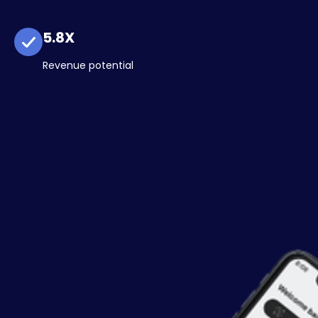
5.8X
Revenue potential