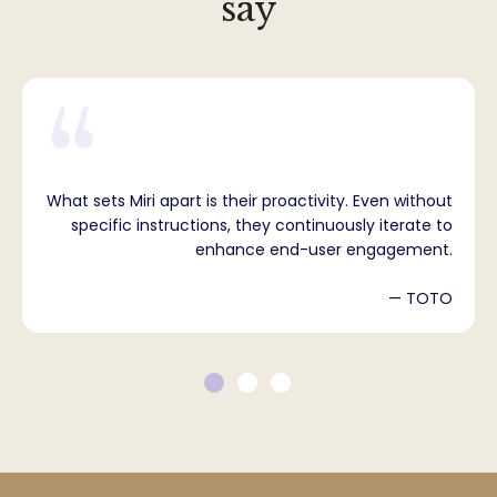
say
What sets Miri apart is their proactivity. Even without
specific instructions, they continuously iterate to
enhance end-user engagement.
— TOTO