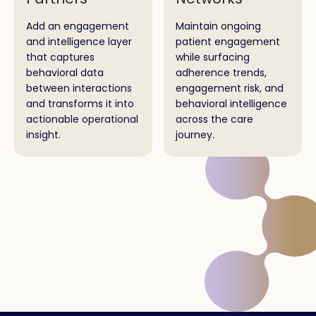
Add an engagement
Maintain ongoing
and intelligence layer
patient engagement
that captures
while surfacing
behavioral data
adherence trends,
between interactions
engagement risk, and
and transforms it into
behavioral intelligence
actionable operational
across the care
insight.
journey.