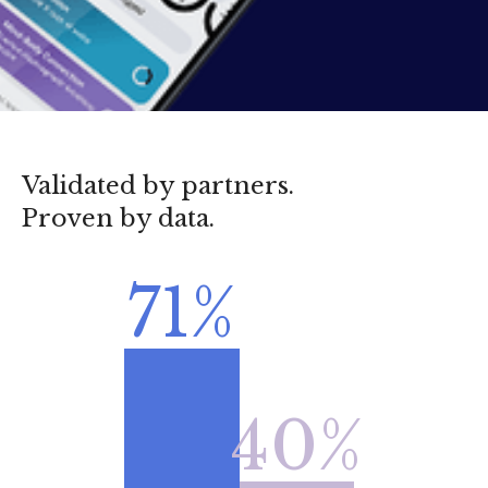
Validated by partners.
Proven by data.
71%
40%