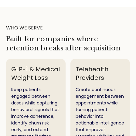
WHO WE SERVE
Built for companies where
retention breaks after acquisition
GLP-1 & Medical
Telehealth
Weight Loss
Providers
Keep patients
Create continuous
engaged between
engagement between
doses while capturing
appointments while
behavioral signals that
turning patient
improve adherence,
behavior into
identify churn risk
actionable intelligence
early, and extend
that improves