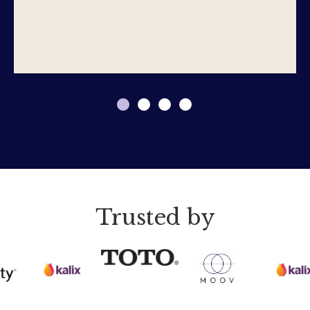
Trusted by