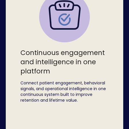
Continuous engagement
and intelligence in one
platform
Connect patient engagement, behavioral
signals, and operational intelligence in one
continuous system built to improve
retention and lifetime value.