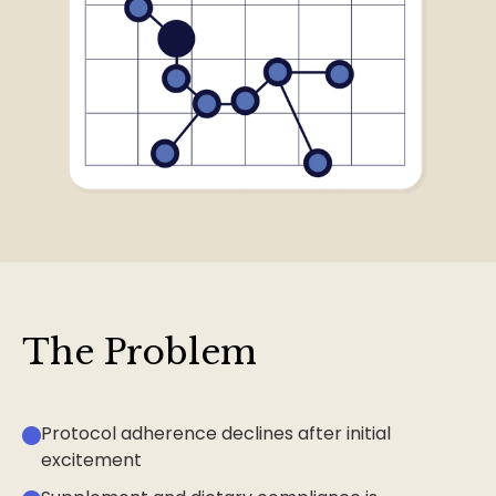
The Problem
Protocol adherence declines after initial
excitement