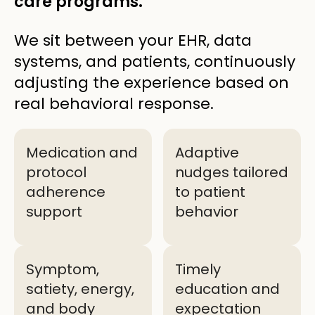
care programs.
We sit between your EHR, data
systems, and patients, continuously
adjusting the experience based on
real behavioral response.
Medication and
Adaptive
protocol
nudges tailored
adherence
to patient
support
behavior
Symptom,
Timely
satiety, energy,
education and
and body
expectation