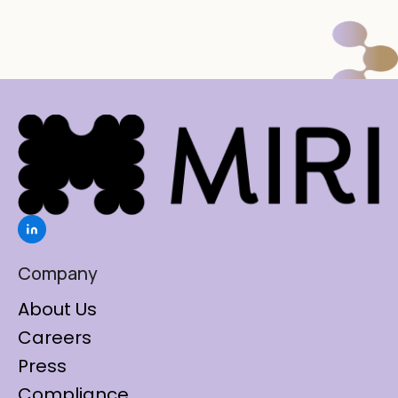
Company
About Us
Careers
Press
Compliance