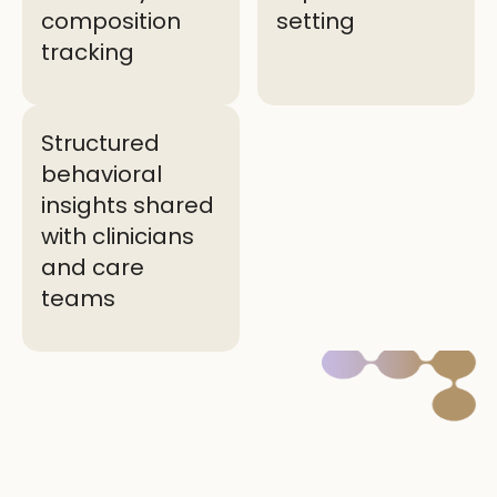
composition
setting
tracking
Structured
behavioral
insights shared
with clinicians
and care
teams