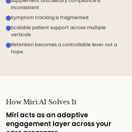
Supplement and dietary compliance is
inconsistent
Symptom tracking is fragmented
Scalable patient support across multiple
verticals
Retention becomes a controllable lever not a
hope.
How Miri AI Solves It
Miri acts as an adaptive
engagement layer across your