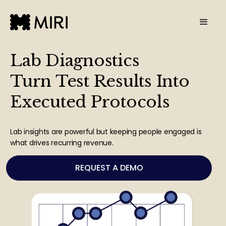
Lab Diagnostics
Turn Test Results Into
Executed Protocols
Lab insights are powerful but keeping people engaged is
what drives recurring revenue.
REQUEST A DEMO